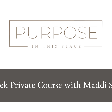
ek Private Course with Maddi 