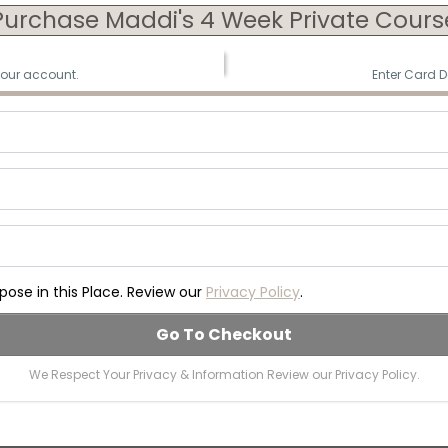
Purchase Maddi's 4 Week Private Cours
your account.
Enter Card D
ose in this Place. Review our
Privacy Policy
.
Go To Checkout
We Respect Your Privacy & Information Review our Privacy Policy.