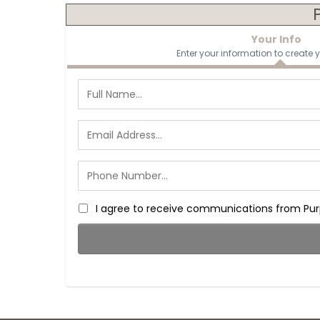
Your Info
Enter your information to create 
I agree to receive communications from Purp