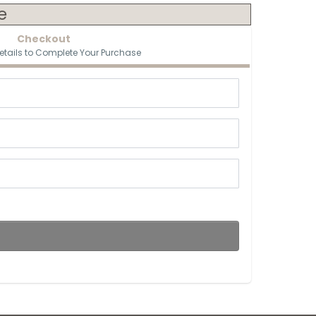
e
Checkout
etails to Complete Your Purchase