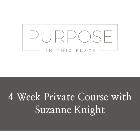
4 Week Private Course with
Suzanne Knight