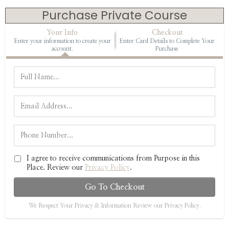
Purchase Private Course
Your Info
Checkout
Enter your information to create your
Enter Card Details to Complete Your
account.
Purchase
I agree to receive communications from Purpose in this
Place. Review our
Privacy Policy
.
Go To Checkout
We Respect Your Privacy & Information Review our Privacy Policy.